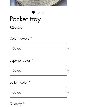
Pocket tray
Price
€20.50
Color flowers
*
Superior color
*
Bottom color
*
Quantity
*