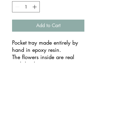
Add to Cart
Pocket tray made entirely by
hand in epoxy resin.
The flowers inside are real
and dried.
You can use it as a pocket
emptier, jewelery holder or as
a complete piece of furniture.
Being handmade they are
unique pieces and the result
may vary
TIMES AND SHIPPING