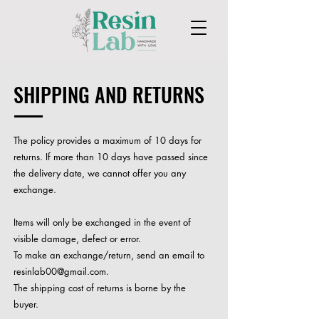
SHIPPING AND RETURNS
The policy provides a maximum of 10 days for
returns. If more than 10 days have passed since
the delivery date, we cannot offer you any
exchange.
Items will only be exchanged in the event of
visible damage, defect or error.
To make an exchange/return, send an email to
resinlab00@gmail.com
.
The shipping cost of returns is borne by the
buyer.