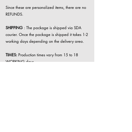
Since these are personalized items, there are no
REFUNDS.
SHIPPING
: The package is shipped via SDA
courier. Once the package is shipped it takes 1-2
working days depending on the delivery area.
TIMES:
Production times vary from 15 to 18
WORKING days.
For large items such as lamps, memories in resin
the wait can be prolonged.
The wait is conditioned by the resin installation
times, the assembly phase and the influx of
requests.
resinlab00@gmail.com
VAT number
02025820479