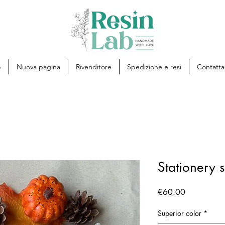
p
Nuova pagina
Rivenditore
Spedizione e resi
Contatta
Stationery s
Price
€60.00
Superior color
*