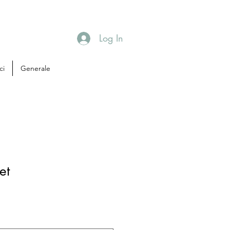
Log In
ci
Generale
et