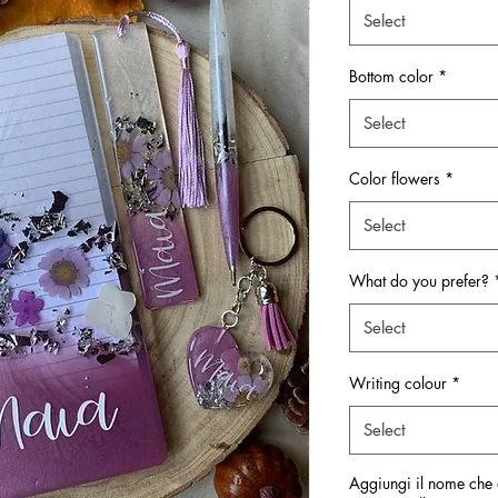
Select
Bottom color
*
Select
Color flowers
*
Select
What do you prefer?
Select
Writing colour
*
Select
Aggiungi il nome che d