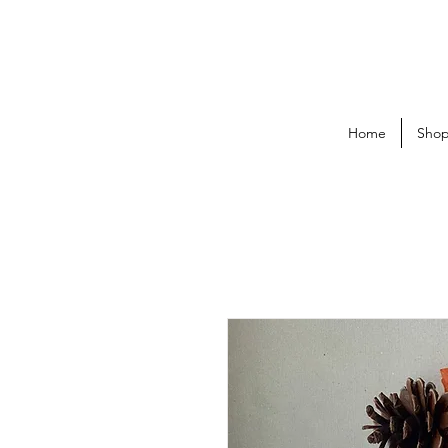
Home
Sho