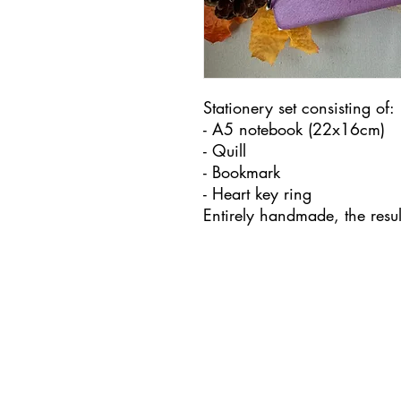
Stationery set consisting of:
- A5 notebook (22x16cm)
- Quill
- Bookmark
- Heart key ring
Entirely handmade, the resu