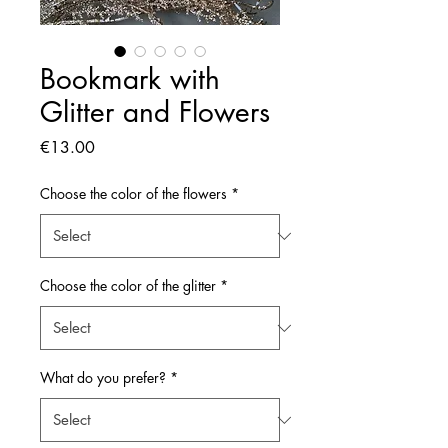
Bookmark with
Glitter and Flowers
Price
€13.00
Choose the color of the flowers
*
Choose the color of the glitter
*
What do you prefer?
*