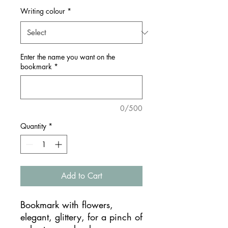
Writing colour
*
Enter the name you want on the
bookmark
*
0/500
Quantity
*
Add to Cart
Bookmark with flowers,
elegant, glittery, for a pinch of