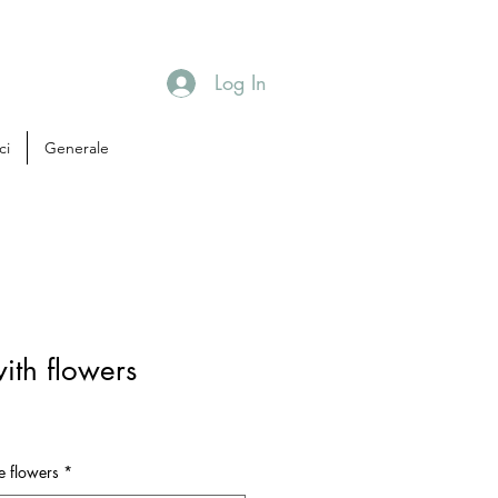
Log In
ci
Generale
ith flowers
e flowers
*