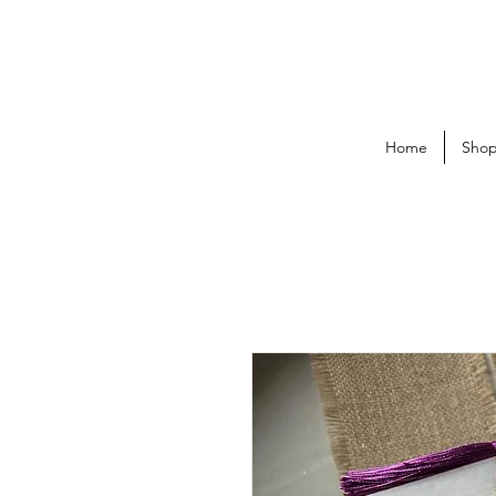
Home
Sho