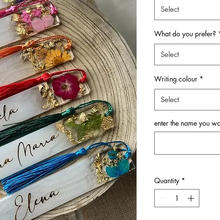
Select
What do you prefer?
Select
Writing colour
*
Select
enter the name you w
Quantity
*