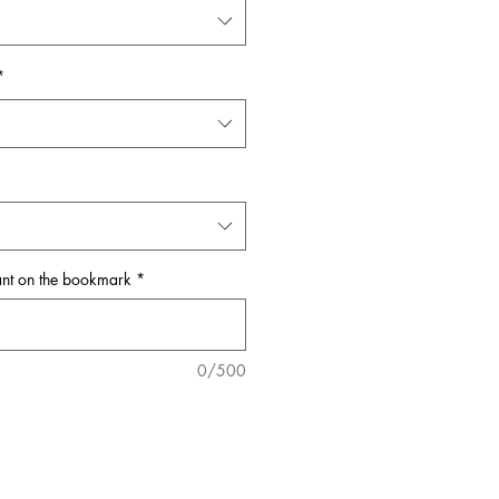
*
ant on the bookmark
*
0/500