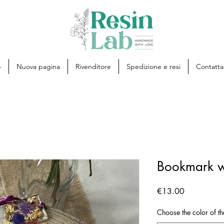
p
Nuova pagina
Rivenditore
Spedizione e resi
Contatta
Bookmark w
Price
€13.00
Choose the color of th