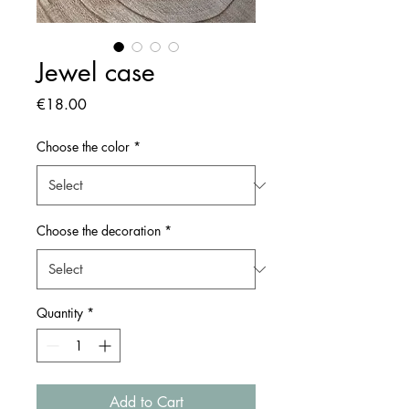
Jewel case
Price
€18.00
Choose the color
*
Choose the decoration
*
Quantity
*
Add to Cart