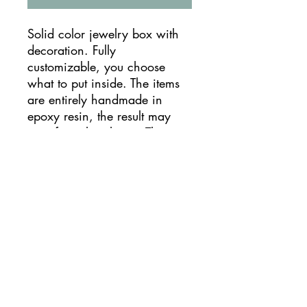
Solid color jewelry box with
decoration. Fully
customizable, you choose
what to put inside. The items
are entirely handmade in
epoxy resin, the result may
vary from the photos. They
can be used as jewelry boxes,
containers but also as candle
holders.
TIMES AND SHIPPING
Production times vary from 10 to 8
ATTENTION!
days. The wait is conditioned by the
resin installation times, the assembly
phase and the influx of requests.
Please read the product description